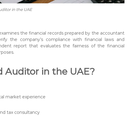
uditor in the UAE
 examines the financial records prepared by the accountant
verify the company’s compliance with financial laws and
dent report that evaluates the fairness of the financial
rposes.
d Auditor in the UAE?
ocal market experience
and tax consultancy