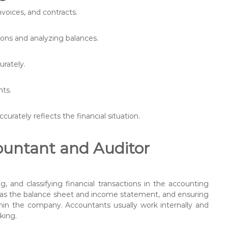
nvoices, and contracts.
ions and analyzing balances.
urately.
nts.
ccurately reflects the financial situation.
untant and Auditor
g, and classifying financial transactions in the accounting
h as the balance sheet and income statement, and ensuring
in the company. Accountants usually work internally and
king.