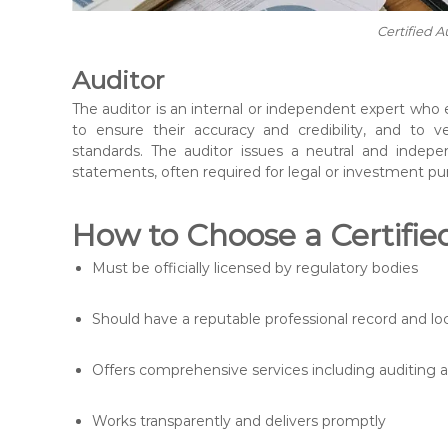
Certified A
Auditor
The auditor is an internal or independent expert who
to ensure their accuracy and credibility, and to 
standards. The auditor issues a neutral and indepen
statements, often required for legal or investment pu
How to Choose a Certifie
Must be officially licensed by regulatory bodies
Should have a reputable professional record and l
Offers comprehensive services including auditing 
Works transparently and delivers promptly