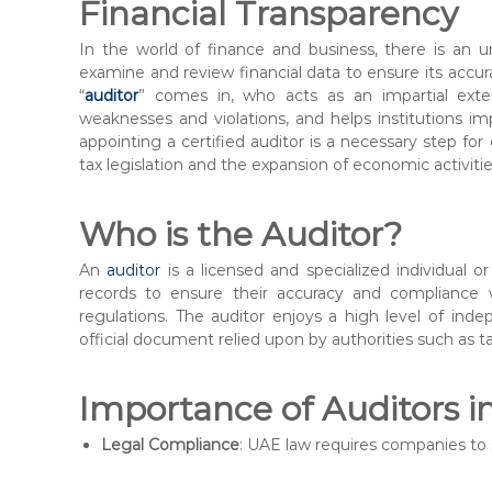
n
Financial Transparency
t
In the world of finance and business, there is an 
e
examine and review financial data to ensure its accur
r
“
auditor
” comes in, who acts as an impartial exte
weaknesses and violations, and helps institutions im
appointing a certified auditor is a necessary step for
tax legislation and the expansion of economic activitie
Who is the Auditor?
An
auditor
is a licensed and specialized individual 
records to ensure their accuracy and compliance w
regulations. The auditor enjoys a high level of inde
official document relied upon by authorities such as tax
Importance of Auditors i
Legal Compliance
: UAE law requires companies to s