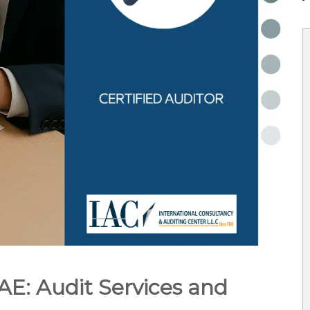
UAE: Audit Services and