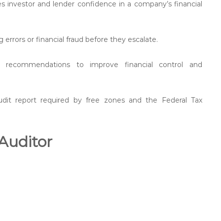
s investor and lender confidence in a company’s financial
 errors or financial fraud before they escalate.
le recommendations to improve financial control and
udit report required by free zones and the Federal Tax
 Auditor