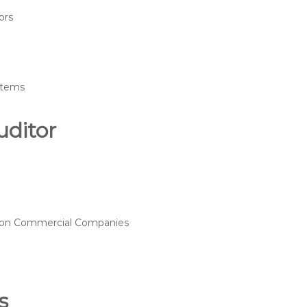
ors
ystems
uditor
15 on Commercial Companies
s