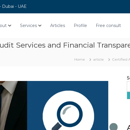
 - Dubai - UAE
out
Services
Articles
Profile
Free consult
Audit Services and Financial Transpa
Home
article
Certified 
S