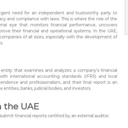
urgent need for an independent and trustworthy party to
acy and compliance with laws. This is where the role of the
rnal eye that monitors financial performance, uncovers
prove their financial and operational systems. In the UAE,
 companies of all sizes, especially with the development of
s.
or entity that examines and analyzes a company’s financial
ith international accounting standards (IFRS) and local
pendence and professionalism, and their final report is an
 entities, banks, judicial bodies, and investors.
n the UAE
ubmit financial reports certified by an external auditor.