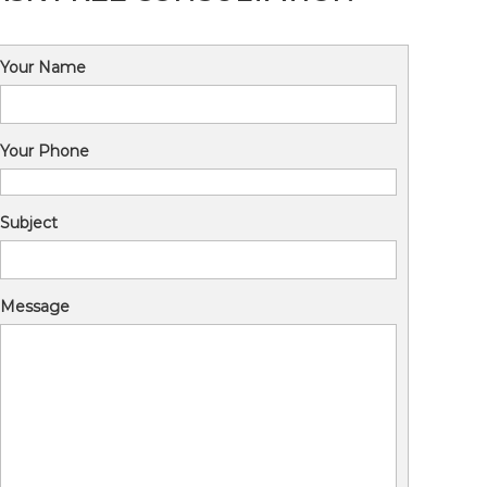
Your Name
Your Phone
Subject
Message