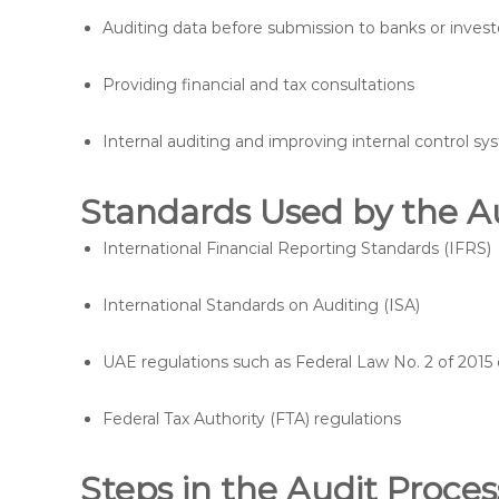
Auditing data before submission to banks or invest
Providing financial and tax consultations
Internal auditing and improving internal control s
Standards Used by the A
International Financial Reporting Standards (IFRS)
International Standards on Auditing (ISA)
UAE regulations such as Federal Law No. 2 of 20
Federal Tax Authority (FTA) regulations
Steps in the Audit Proces