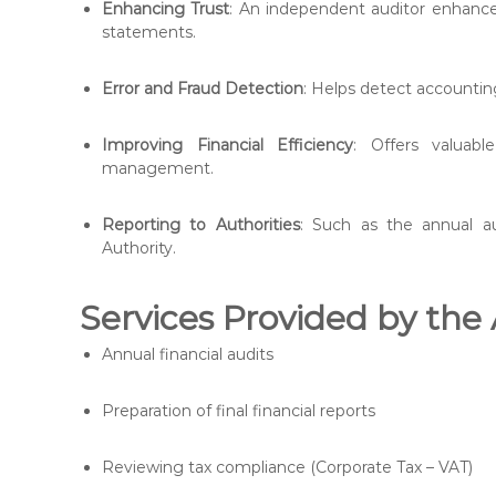
Enhancing Trust
: An independent auditor enhance
statements.
Error and Fraud Detection
: Helps detect accounting
Improving Financial Efficiency
: Offers valuab
management.
Reporting to Authorities
: Such as the annual a
Authority.
Services Provided by the
Annual financial audits
Preparation of final financial reports
Reviewing tax compliance (Corporate Tax – VAT)