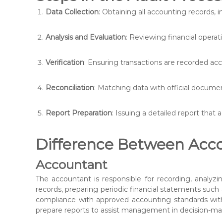
Data Collection
: Obtaining all accounting records, i
Analysis and Evaluation
: Reviewing financial operat
Verification
: Ensuring transactions are recorded acc
Reconciliation
: Matching data with official docume
Report Preparation
: Issuing a detailed report that a
Difference Between Acco
Accountant
The accountant is responsible for recording, analyzin
records, preparing periodic financial statements suc
compliance with approved accounting standards with
prepare reports to assist management in decision-ma