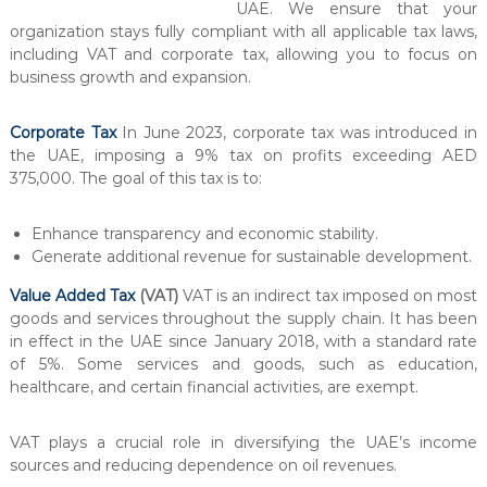
UAE. We ensure that your
l
organization stays fully compliant with all applicable tax laws,
t
including VAT and corporate tax, allowing you to focus on
a
business growth and expansion.
n
c
Corporate Tax
In June 2023, corporate tax was introduced in
y
the UAE, imposing a 9% tax on profits exceeding AED
&
375,000. The goal of this tax is to:
A
u
Enhance transparency and economic stability.
d
Generate additional revenue for sustainable development.
i
Value Added Tax
(VAT)
VAT is an indirect tax imposed on most
t
goods and services throughout the supply chain. It has been
i
in effect in the UAE since January 2018, with a standard rate
n
of 5%. Some services and goods, such as education,
g
healthcare, and certain financial activities, are exempt.
C
e
VAT plays a crucial role in diversifying the UAE’s income
n
sources and reducing dependence on oil revenues.