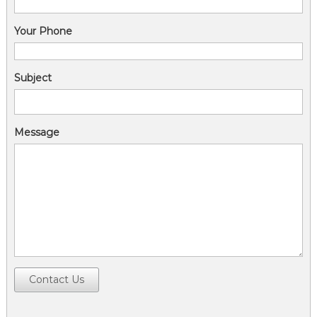
Your Phone
Subject
Message
Contact Us