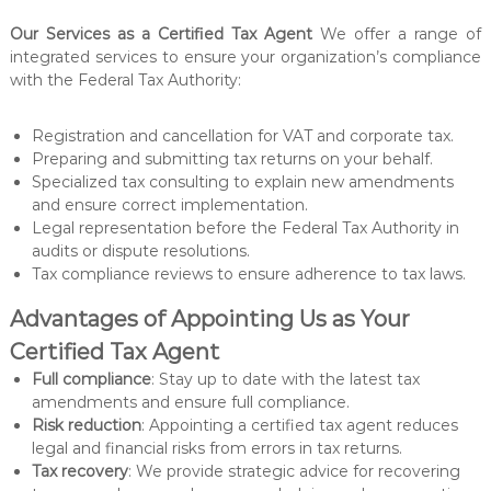
t
e
Our Services as a Certified Tax Agent
We offer a range of
r
integrated services to ensure your organization’s compliance
with the Federal Tax Authority:
Registration and cancellation for VAT and corporate tax.
Preparing and submitting tax returns on your behalf.
Specialized tax consulting to explain new amendments
and ensure correct implementation.
Legal representation before the Federal Tax Authority in
audits or dispute resolutions.
Tax compliance reviews to ensure adherence to tax laws.
Advantages of Appointing Us as Your
Certified Tax Agent
Full compliance
: Stay up to date with the latest tax
amendments and ensure full compliance.
Risk reduction
: Appointing a certified tax agent reduces
legal and financial risks from errors in tax returns.
Tax recovery
: We provide strategic advice for recovering