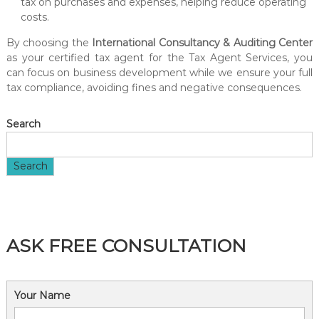
tax on purchases and expenses, helping reduce operating
costs.
By choosing the
International Consultancy & Auditing Center
as your certified tax agent for the Tax Agent Services, you
can focus on business development while we ensure your full
tax compliance, avoiding fines and negative consequences.
Search
Search
ASK FREE CONSULTATION
Your Name