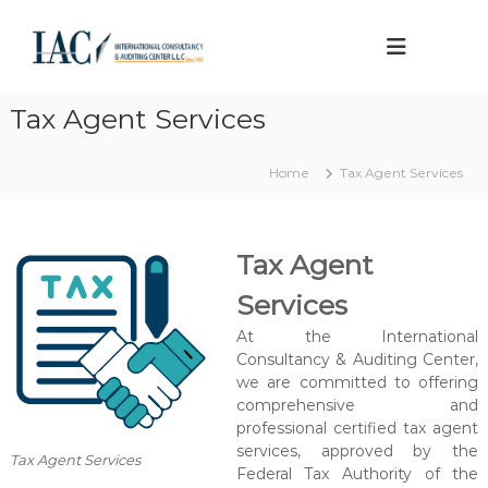
S
k
I
A
p
i
n
p
p
t
r
t
e
o
Tax Agent Services
o
v
r
c
e
n
o
d
Home
Tax Agent Services
a
t
n
a
t
t
x
e
i
a
Tax Agent
n
o
g
t
e
n
Services
n
a
t
At the International
l
Consultancy & Auditing Center,
C
we are committed to offering
o
comprehensive and
n
professional certified tax agent
services, approved by the
s
Tax Agent Services
Federal Tax Authority of the
u