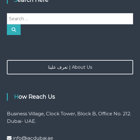
S
e
a
S
e
r
a
r
c
c
h
h
f
o
تعرف علينا | About Us
r
:
How Reach Us
Business Village, Clock Tower, Block B, Office No. 212.
Dubai- UAE.
info@iacdubai.ae