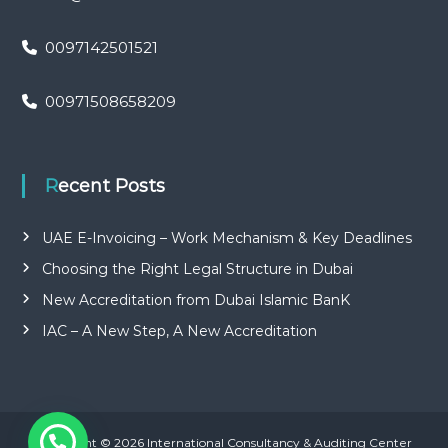
0097142501521
00971508658209
Recent Posts
UAE E-Invoicing – Work Mechanism & Key Deadlines
Choosing the Right Legal Structure in Dubai
New Accreditation from Dubai Islamic BanK
IAC – A New Step, A New Accreditation
Copyright © 2026 International Consultancy & Auditing Center