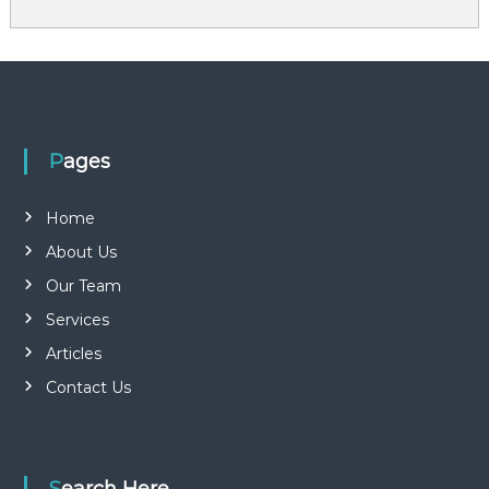
Pages
Home
About Us
Our Team
Services
Articles
Contact Us
Search Here