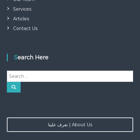
Services
Articles
Contact Us
Search Here
S
e
a
S
e
r
a
r
c
c
h
h
f
o
تعرف علينا | About Us
r
: