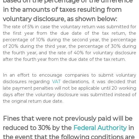
based on the percentage of the difference
in the amounts of taxes resulting from
voluntary disclosure, as shown below:
The rate of 5% in case the voluntary return was submitted for
the first year from the due date of the tax return, the
percentage of 10% during the second year, the percentage
of 20% during the third year, the percentage of 30% during
the fourth year, and the rate of 40% for voluntary disclosure
after the fourth year from the due date of the tax return.
In an effort to encourage companies to submit voluntary
disclosures regarding
VAT
declarations, it was decided that
late payment penalties will not be applicable until 20 working
days after the voluntary disclosure was submitted instead of
the original return due date.
Fines that were not previously paid will be
reduced to 30% by the
Federal Authority
in
the event that the following conditions are