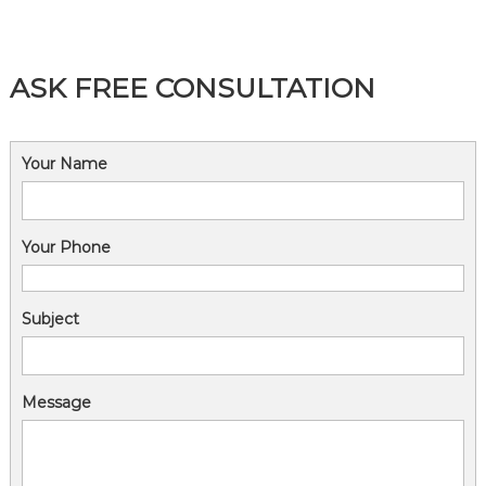
n
ASK FREE CONSULTATION
Your Name
Your Phone
Subject
Message