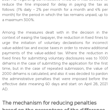
t
reduce the fine imposed for delay in paying the tax as
e
follows: (1% daily – 2% per month for a month and 4% per
r
month) for the period in which the tax remains unpaid, up to
a maximum 300%.
Among the measures dealt with in the decision in the
context of easing the taxpayer, the reduction in fixed fines to
urge the initiation of voluntary declarations for incorrect
value-added tax and excise taxes in order to review additional
payments of the value-added tax. Where the reduction in
fixed fines for submitting voluntary disclosures was to 1000
dirhams in the case of submitting the application for the first
time, but in the case of repeated submission, the value of
2000 dirhams is calculated, and also it was decided to pardon
the administrative penalties that were imposed before the
effective date meaning 60 days and start on April 28, 2021
AD.
The mechanism for reducing penalties