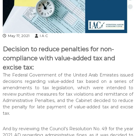
l
t
a
n
c
May 17, 2021
I A C
y
&
Decision to reduce penalties for non-
A
compliance with value-added tax and
u
excise tax:
d
The Federal Government of the United Arab Emirates issued
i
decisions regarding value-added tax based on a series of
t
amendments to tax legislation, which were intended to
i
review punitive measures for tax violations and remittance of
n
Administrative Penalties, and the Cabinet decided to reduce
g
the penalty for late payment of value-added tax and excise
tax.
C
e
n
And by reviewing the Council’s Resolution No. 49 for the year
2021 AD regarding administrative fines, as it was decided to