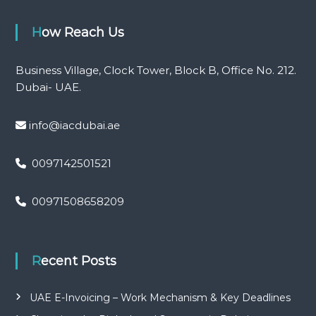
How Reach Us
Business Village, Clock Tower, Block B, Office No. 212.
Dubai- UAE.
info@iacdubai.ae
0097142501521
00971508658209
Recent Posts
UAE E-Invoicing – Work Mechanism & Key Deadlines