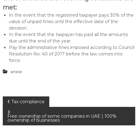
met:
In the event that the registered taxpayer pays 30% of the
value of unpaid fines until the effective date of the
decision.
In the event that the taxpayer has paid all the amounts
due until the end of the year.
Pay the administrative fines imposed according to Council
Resolution No. 40 of 2017 before the law comes into
force.
article
P
Tax compliance
o
Free ownership of some companies in UAE | 100%
ownership of businesses
s