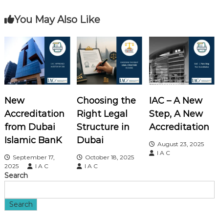
t
You May Also Like
n
a
v
i
New
Choosing the
IAC – A New
Accreditation
Right Legal
Step, A New
g
from Dubai
Structure in
Accreditation
a
Islamic BanK
Dubai
August 23, 2025
I A C
September 17,
October 18, 2025
t
2025
I A C
I A C
Search
i
o
Search