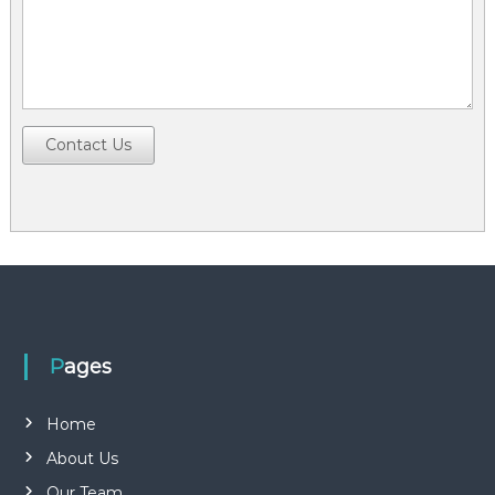
Contact Us
Pages
Home
About Us
Our Team