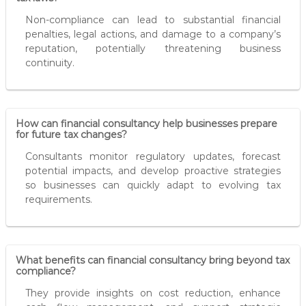
Non-compliance can lead to substantial financial
penalties, legal actions, and damage to a company’s
reputation, potentially threatening business
continuity.
How can financial consultancy help businesses prepare
for future tax changes?
Consultants monitor regulatory updates, forecast
potential impacts, and develop proactive strategies
so businesses can quickly adapt to evolving tax
requirements.
What benefits can financial consultancy bring beyond tax
compliance?
They provide insights on cost reduction, enhance