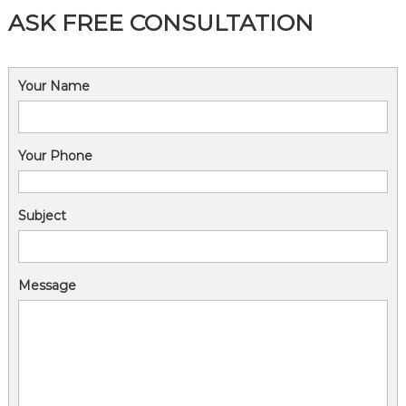
ASK FREE CONSULTATION
Your Name
Your Phone
Subject
Message