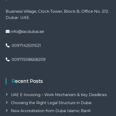
Business Village, Clock Tower, Block B, Office No. 212.
Dubai- UAE.
info@iacdubai.ae
0097142501521
00971508658209
Recent Posts
UAE E-Invoicing – Work Mechanism & Key Deadlines
Choosing the Right Legal Structure in Dubai
New Accreditation from Dubai Islamic BanK