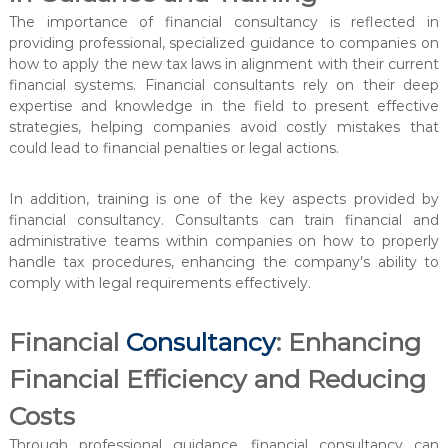
The importance of financial consultancy is reflected in
providing professional, specialized guidance to companies on
how to apply the new tax laws in alignment with their current
financial systems. Financial consultants rely on their deep
expertise and knowledge in the field to present effective
strategies, helping companies avoid costly mistakes that
could lead to financial penalties or legal actions.
In addition, training is one of the key aspects provided by
financial consultancy. Consultants can train financial and
administrative teams within companies on how to properly
handle tax procedures, enhancing the company’s ability to
comply with legal requirements effectively.
Financial
Consultancy
: Enhancing
Financial Efficiency and Reducing
Costs
Through professional guidance, financial consultancy can