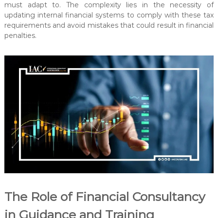
must adapt to. The complexity lies in the necessity of
updating internal financial systems to comply with these tax
requirements and avoid mistakes that could result in financial
penalties.
The Role of Financial Consultancy
in Guidance and Training