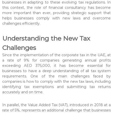
t
businesses in adapting to these evolving tax regulations. In
e
this context, the role of financial consultancy has become
r
more important than ever, providing strategic support that
helps businesses comply with new laws and overcome
challenges efficiently.
Understanding the New Tax
Challenges
Since the implementation of the corporate tax in the UAE, at
a rate of 9% for companies generating annual profits
exceeding AED 375,000, it has become essential for
businesses to have a deep understanding of all tax system
requirements. One of the main challenges faced by
companies is how to comply with the new tax laws, including
identifying tax exemptions and submitting tax returns
accurately and on time.
In parallel, the Value Added Tax (VAT), introduced in 2018 at a
rate of 5%, represents an additional challenge that businesses