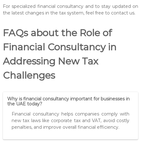
For specialized financial consultancy and to stay updated on
the latest changes in the tax system, feel free to contact us.
FAQs about the Role of
Financial Consultancy in
Addressing New Tax
Challenges
Why is financial consultancy important for businesses in
the UAE today?
Financial consultancy helps companies comply with
new tax laws like corporate tax and VAT, avoid costly
penalties, and improve overall financial efficiency.