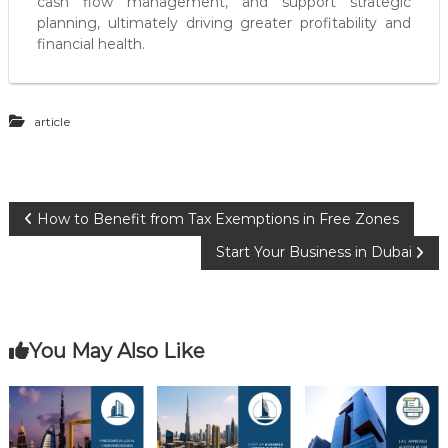
cash flow management, and support strategic
planning, ultimately driving greater profitability and
financial health.
article
P
How to Benefit from Tax Exemptions in Free Zones
Start Your Business in Dubai
o
s
You May Also Like
t
n