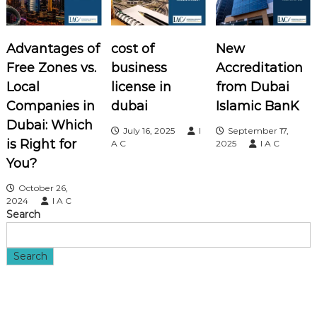
a
v
Advantages of
cost of
New
i
Free Zones vs.
business
Accreditation
Local
license in
from Dubai
g
Companies in
dubai
Islamic BanK
a
Dubai: Which
July 16, 2025
I
September 17,
is Right for
A C
2025
I A C
t
You?
i
October 26,
2024
I A C
Search
o
n
Search