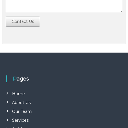
Contact Us
Pages
Home
About Us
Our Team
Services