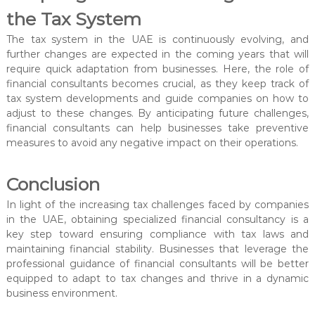
the Tax System
The tax system in the UAE is continuously evolving, and
further changes are expected in the coming years that will
require quick adaptation from businesses. Here, the role of
financial consultants becomes crucial, as they keep track of
tax system developments and guide companies on how to
adjust to these changes. By anticipating future challenges,
financial consultants can help businesses take preventive
measures to avoid any negative impact on their operations.
Conclusion
In light of the increasing tax challenges faced by companies
in the UAE, obtaining specialized financial consultancy is a
key step toward ensuring compliance with tax laws and
maintaining financial stability. Businesses that leverage the
professional guidance of financial consultants will be better
equipped to adapt to tax changes and thrive in a dynamic
business environment.