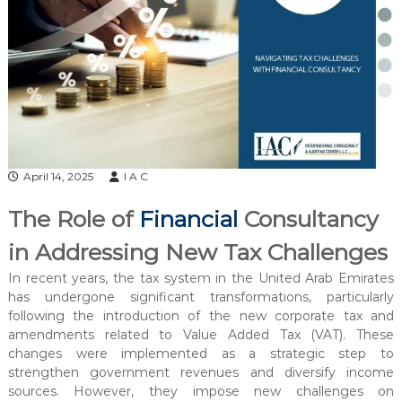
l
t
a
n
c
y
&
A
April 14, 2025
I A C
u
d
The Role of
Financial
Consultancy
i
in Addressing New Tax Challenges
t
i
In recent years, the tax system in the United Arab Emirates
n
has undergone significant transformations, particularly
g
following the introduction of the new corporate tax and
amendments related to Value Added Tax (VAT). These
C
changes were implemented as a strategic step to
e
strengthen government revenues and diversify income
n
sources. However, they impose new challenges on