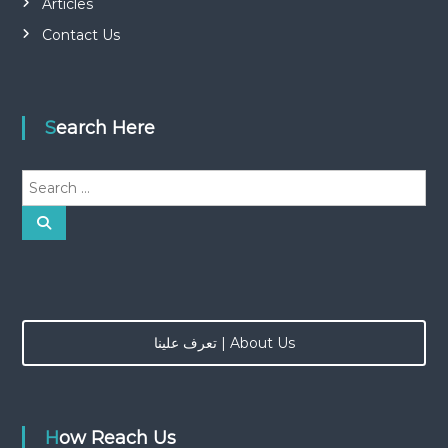
Articles
Contact Us
Search Here
S
e
a
S
e
r
a
r
c
c
h
h
f
o
تعرف علينا | About Us
r
:
How Reach Us