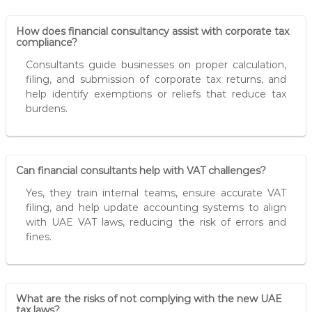
How does financial consultancy assist with corporate tax
compliance?
Consultants guide businesses on proper calculation,
filing, and submission of corporate tax returns, and
help identify exemptions or reliefs that reduce tax
burdens.
Can financial consultants help with VAT challenges?
Yes, they train internal teams, ensure accurate VAT
filing, and help update accounting systems to align
with UAE VAT laws, reducing the risk of errors and
fines.
What are the risks of not complying with the new UAE
tax laws?