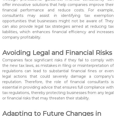
offer innovative solutions that help companies improve their
financial performance and reduce costs. For example,
consultants may assist in identifying tax exemption
opportunities that businesses might not be aware of. They
can also provide legal tax strategies aimed at reducing tax
liabilities, which enhances financial efficiency and increases
company profitability.
Avoiding Legal and Financial Risks
Companies face significant risks if they fail to comply with
the new tax laws, as mistakes in filing or misinterpretation of
regulations can lead to substantial financial fines or even
legal actions that could severely damage a company’s
reputation. Therefore, the role of financial consultants is
essential in providing advice that ensures full compliance with
tax regulations, thereby protecting businesses from any legal
or financial risks that may threaten their stability.
Adapting to Future Changes in