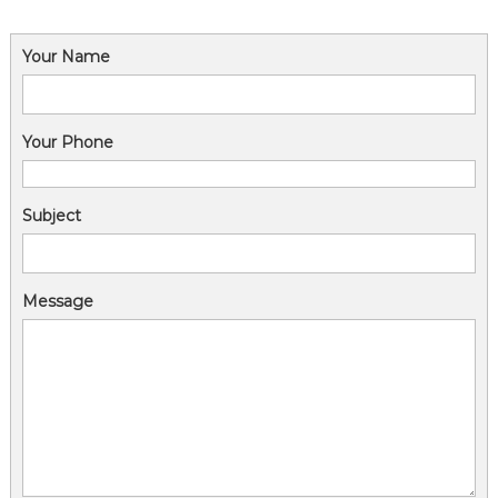
Your Name
Your Phone
Subject
Message