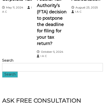
Authority’s
May 11, 2024
I
August 23, 2025
g
(FTA) decision
A C
I A C
to postpone
a
the deadline
t
for filing for
your tax
i
return?
o
October 5, 2024
I A C
Search
n
Search
ASK FREE CONSULTATION