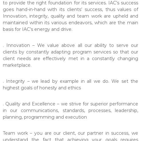
t
to provide the right foundation for its services. IAC’s success
e
goes hand-in-hand with its clients’ success, thus values of
r
Innovation, integrity, quality and team work are upheld and
maintained within its various endeavors, which are the main
basis for IAC’s energy and drive.
. Innovation – We value above all our ability to serve our
clients by constantly adapting program services so that our
client needs are effectively met in a constantly changing
marketplace.
. Integrity – we lead by example in all we do. We set the
highest goals of honesty and ethics
. Quality and Excellence – we strive for superior performance
in our communications, standards, processes, leadership,
planning, programming and execution
Team work – you are our client, our partner in success, we
understand the fact that achieving your goals requires