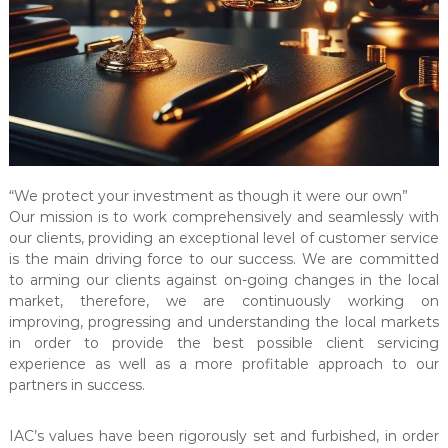
l
t
a
n
c
y
&
A
“We protect your investment as though it were our own”
u
Our mission is to work comprehensively and seamlessly with
d
our clients, providing an exceptional level of customer service
i
is the main driving force to our success. We are committed
t
to arming our clients against on-going changes in the local
market, therefore, we are continuously working on
i
improving, progressing and understanding the local markets
n
in order to provide the best possible client servicing
g
experience as well as a more profitable approach to our
C
partners in success.
e
n
IAC’s values have been rigorously set and furbished, in order