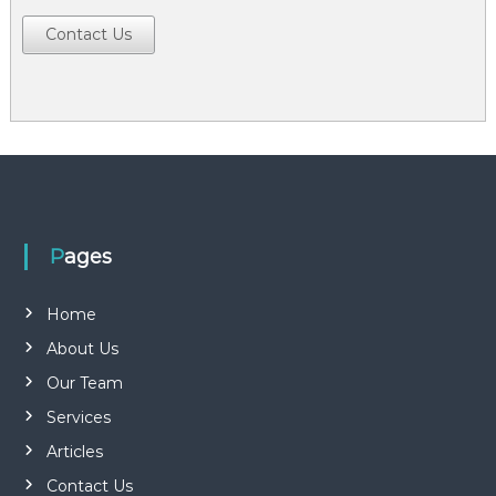
Contact Us
Pages
Home
About Us
Our Team
Services
Articles
Contact Us