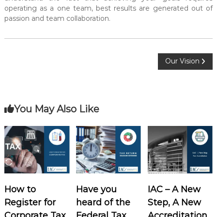
operating as a one team, best results are generated out of
passion and team collaboration.
P
Our Vision
o
s
You May Also Like
t
n
a
How to
Have you
IAC – A New
v
Register for
heard of the
Step, A New
i
Corporate Tax
Federal Tax
Accreditation