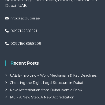
Dubai- UAE.
info@iacdubai.ae
0097142501521
00971508658209
Recent Posts
UAE E-Invoicing – Work Mechanism & Key Deadlines
Choosing the Right Legal Structure in Dubai
New Accreditation from Dubai Islamic BanK
IAC – A New Step, A New Accreditation