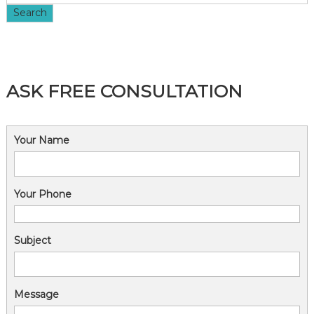
i
Search
o
n
ASK FREE CONSULTATION
Your Name
Your Phone
Subject
Message