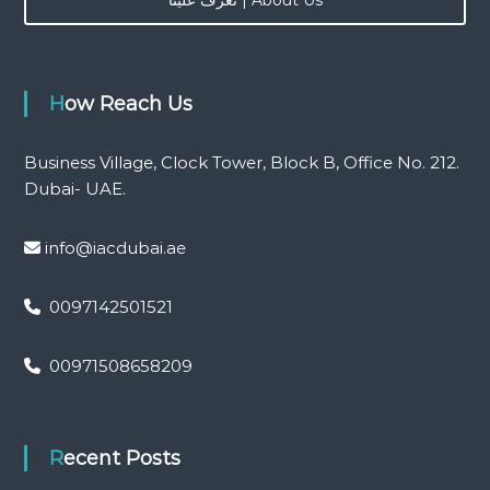
r
:
How Reach Us
Business Village, Clock Tower, Block B, Office No. 212.
Dubai- UAE.
info@iacdubai.ae
0097142501521
00971508658209
Recent Posts