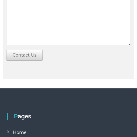
Contact Us
Pages
Home