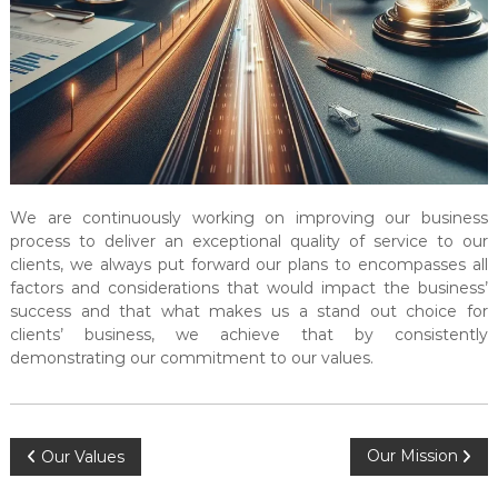
l
t
a
n
c
y
&
A
We are continuously working on improving our business
u
process to deliver an exceptional quality of service to our
d
clients, we always put forward our plans to encompasses all
i
factors and considerations that would impact the business’
t
success and that what makes us a stand out choice for
clients’ business, we achieve that by consistently
i
demonstrating our commitment to our values.
n
g
C
e
P
Our Mission
Our Values
n