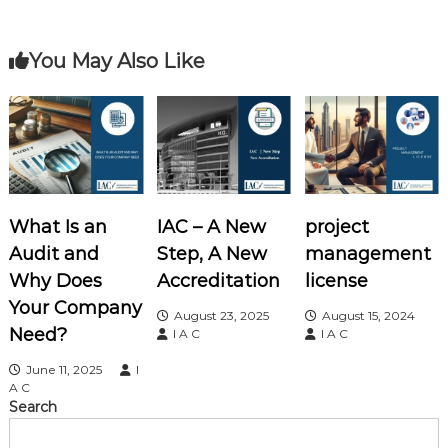
t
o
e
r
s
You May Also Like
t
n
a
What Is an
IAC – A New
project
v
Audit and
Step, A New
management
i
Why Does
Accreditation
license
Your Company
August 23, 2025
August 15, 2024
g
Need?
I A C
I A C
a
June 11, 2025
I
A C
Search
t