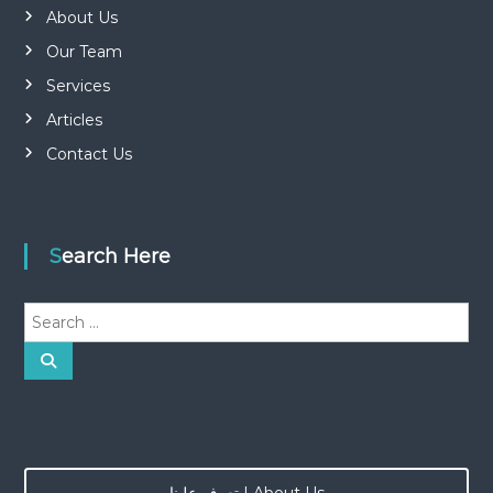
About Us
Our Team
Services
Articles
Contact Us
Search Here
S
e
a
S
e
r
a
r
c
c
h
h
f
o
تعرف علينا | About Us